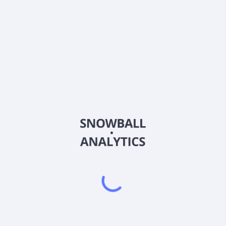
2026
©
Snowball Analytics
𝕏
Snowball Analytics SAS
914 331 640 R.C.S. LYON
Greffe du tribunal de Commerce de LYON
Address
: LE FORUM 27 RUE MAURICE FLANDIN
LYON CEDEX 3, 69444, France
Email
:
help@snowball-analytics.com
Get the Snowball Analytics app
4.8
•
4600
ratings
4.8
•
2500
ratings