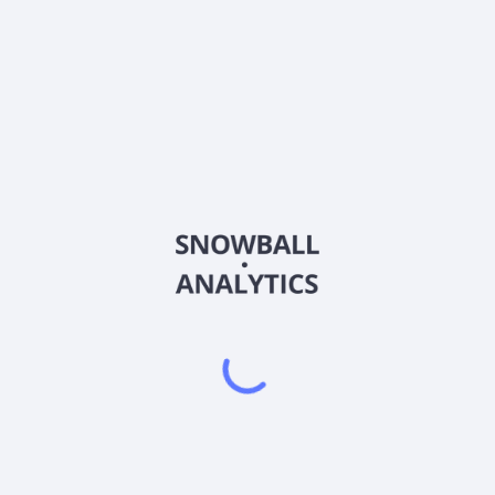
BSEM
Country
US0906842002
Sector (GICS)
ufacturing, and commercialization of placental-derived allografts 
 matrix compromised of amniotic tissue intended for wound covering; V
a structural tissue allograft used as a protective covering during th
n Amnion, a human connective tissue matrix for homologous use. The
, Inc. in August 2014. BioStem Technologies, Inc. was incorporated i