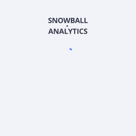
BSNIX
Country
US0570715161
Sector (GICS)
stitutional (BSNIX) expense ratio?