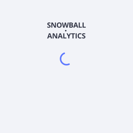
BTGD
Country
US88636R8346
Sector (GICS)
% of its net assets, plus borrowings for investment purposes, in sec
cy, derivative contracts will be valued at their notional value. The fu