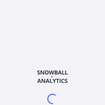
About the company
Ticker
BTLSX
ISIN
US0568231809
Country
Other
Sector (GICS)
Other
Frequently asked questions
What is the Baillie Gifford International Concentrated
Growth Equities Fund Institutional Class (BTLSX)
expense ratio?
What is Baillie Gifford International Concentrated