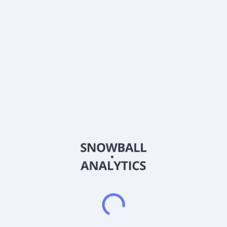
About the company
Ticker
BTSGU
ISIN
US10950A1060
Country
United States of America
Sector (GICS)
Other
BrightSpring Health Services, Inc. operates as a home and
community-based healthcare services platform in the United
States. The company operates through two segments,
Pharmacy Solutions and Provider Services. Its platform
focuses on delivering pharmacy and provider services,
including clinical and supportive care in home and community
settings to Medicare, Medicaid, and insured populations. It
also offers infused, injectable, and oral medication services;
and patient-centric, highly skilled, and compassionate clinical
home health care, as well as rehabilitation services, including
physical, speech and occupational therapy and applied
behavioral analysis. The company was formerly known as