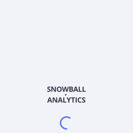
Estimate
Beta
1.292
About the company
Ticker
BW-P-A
ISIN
US05614L4077
Country
Other
Sector (GICS)
Other
Frequently asked questions
What sector does BW-P-A (BW-P-A) operate in?