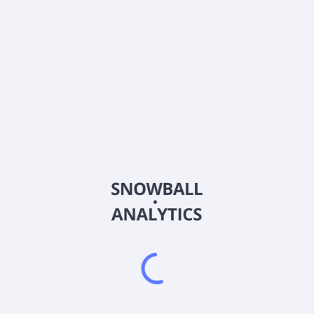
About the company
Ticker
BYMMX
ISIN
US05569M3685
Country
Other
Sector (GICS)
Other
Frequently asked questions
What is the BNY Mellon Corporate Bond Fund Class
M Shares (BYMMX) expense ratio?
What is BNY Mellon Corporate Bond Fund Class M
Shares (BYMMX) current stock price?