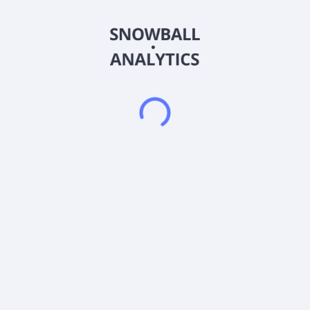
Jordan, Vans, Bearpaw, Asics, and Brooks, as well as
company-owned and licensed brands, such as Sam Edelman,
Vionic, Allen Edmonds, Franco Sarto, Rykä, Vince, LifeStride,
Dr. Scholl's Shoes, Blowfish Malibu, and Naturalizer. The
company also operates naturalizer.com, naturalizer.ca,
vionicshoes.com, samedelman.com, samedelman.ca,
samedelman.co.uk, allenedmonds.com, allenedmonds.ca,
shoebank.com, drschollsshoes.com, lifestride.com,
francosarto.com, and ryka.com websites. In addition, it
designs, sources, manufactures, and markets footwear to
retail stores, such as online retailers, national chains,
department stores, mass merchandisers, and independent
retailers. Further, the company wholesales men's footwear,
apparel, leather goods, and accessories under the Allen
Edmonds brand; footwear for women under LifeStride brand;
Italian footwear Franco Sarto brand; athletic footwear for
women under the Rykä brand; women's shoe collection under
the Vince brand; and women's footwear collection under
Veronica Beard brand. The company operates through retail
shoe stores, wholesales, and e-commerce websites. The
company was formerly known as Brown Shoe Company, Inc.