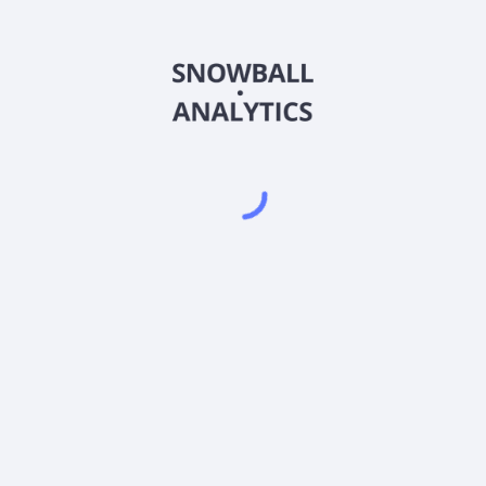
CBFVX
Country
US46637K5478
Sector (GICS)
R6 (CBFVX) expense ratio?