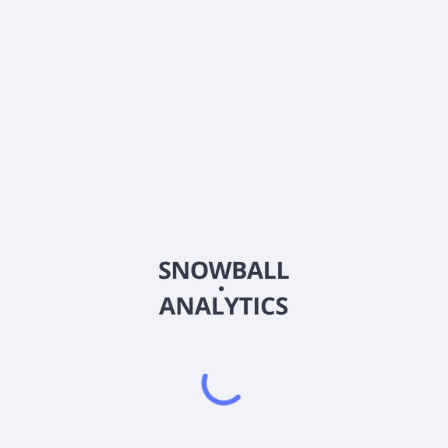
CCB
Country
US19046P2092
Sector (GICS)
g company for Coastal Community Bank that provides various bankin
ington. It accepts a range of deposit products, including demand 
loans, such as term loans, commercial lines of credit, capital call l
loan products; owner and non-owner-occupied real estate loans, and m
loans, including automobile, boat and recreational vehicle, and secure
t capture, online and mobile banking, and direct and reciprocal depos