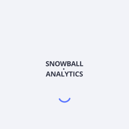
CDR-PC
Country
US1506025063
Sector (GICS)
ust, Inc. (NYSE: CDRpB, CDRpC) is a wholly owned subsidiary of Whe
t company focused on owning and operating income producing retail
erties in secondary and tertiary markets that generate attractive, ri
ble preferred stock, and 7% Senior Subordinated Convertible Notes 