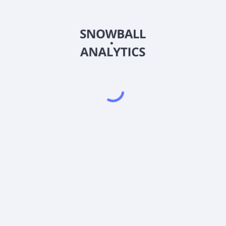
CEDAX
Country
US09609P2092
Sector (GICS)
iven Credit Fund Class A Shares (CEDAX) expense ratio?