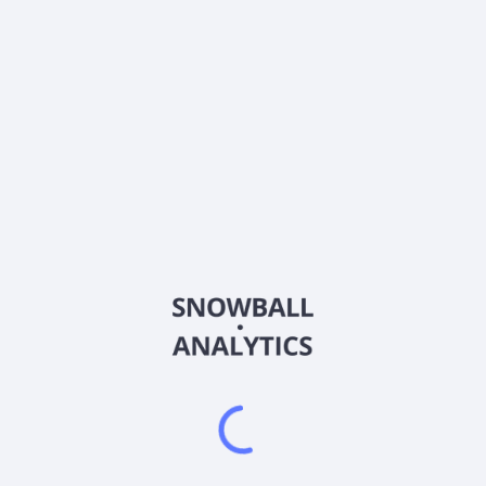
About the company
Ticker
CEGX
ISIN
US46143U5341
Country
Other
Sector (GICS)
Other
Under normal market circumstances, the fund will maintain at
least 80% exposure to financial instruments that provide two
times leveraged exposure to the daily performance of CEG.
The fund is non-diversified.
Frequently asked questions
What is Tradr 2X Long CEG Daily ETF (CEGX) current
stock price?