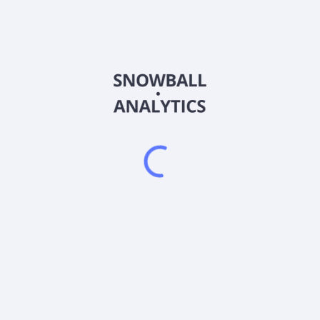
CGVV
Country
US14022A3005
Sector (GICS)
% of its net assets in common stocks and other equity-type securitie
tates. The investment adviser currently defines "large companies" to
iversified.