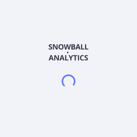
Country
United States of America
Sector (GICS)
Consumer Staples
Charlie's Holdings, Inc., together with its subsidiaries,
formulates, markets, and distributes non-combustible nicotine-
related, and non-nicotine vapor products in the United States
and internationally. The company offers alternative alkaloid
products under the Metatine and SBX brands; nicotine-based
disposable products under the Pacha and PACHAMAMA
brands; e-liquid products; and nicotine salt products. It sells
its products through distributors, specialty retailers, and third-
party online resellers. Charlie's Holdings, Inc. was founded in
2014 and is headquartered in Costa Mesa, California.
Frequently asked questions
What sector does Charlies Holdings, Inc (CHUC)
operate in?
What is Charlies Holdings, Inc (CHUC) current stock
price?