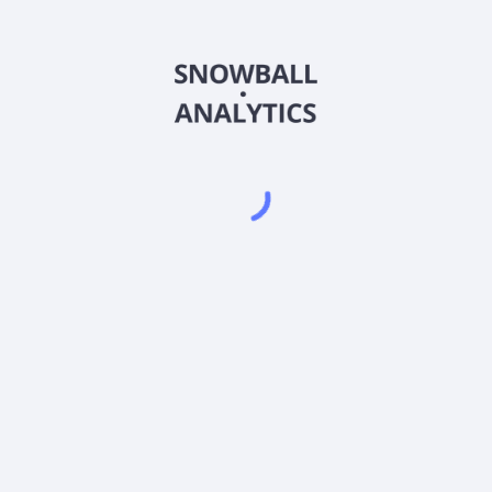
CIHDX
Country
US2300015052
Sector (GICS)
d Retail Class (CIHDX) expense ratio?