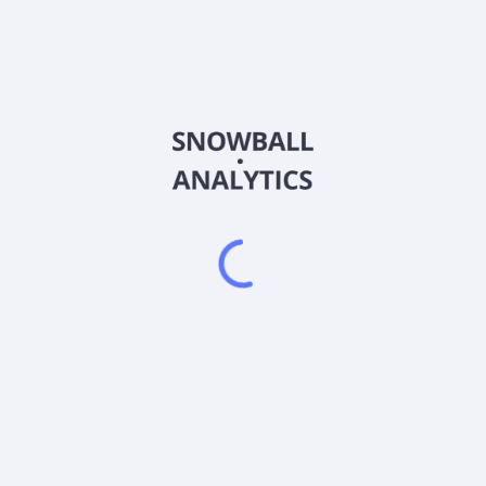
CLOA
Country
US0925285043
Sector (GICS)
ting, under normal circumstances, at least 80% of its assets in U.S. 
ng agencies or, if unrated, determined by the fund management team t