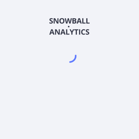
CMEUX
Country
US83002G5045
Sector (GICS)
U.S. Unconstrained Fund (CMEUX) expense ratio?