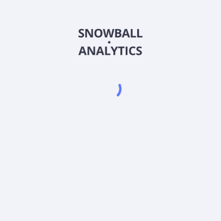
CMVIX
Country
US0919288128
Sector (GICS)
 Fund Institutional Shares (CMVIX) expense ratio?