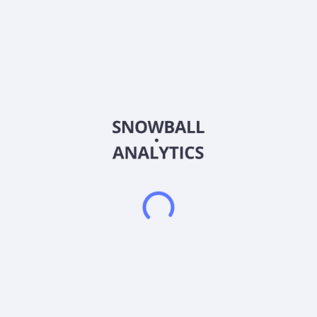
Ticker
CNF
ISIN
US18979T1051
Country
China
Sector (GICS)
Financials
CNFinance Holdings Limited, through its subsidiaries, provides
home equity loan services in Mainland China. The company
offers micro credit loan services for micro and small-enterprise
owners; loan facilitation, post facilitation, and guarantee
services for commercial banks; and loan lending agency
services for financial institutions. It also provides bridge loan
products, which are unsecured short-term loans to pay off
borrowers' existing loans secured by real property. CNFinance
Holdings Limited was founded in 1999 and is headquartered in
Guangzhou, the People's Republic of China.
Frequently asked questions
What sector does CNFinance Holdings Limited (CNF)
operate in?