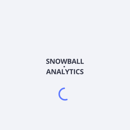
CNL
Country
CA19425C1005
Sector (GICS)
ion, and development of mineral properties located in Colombia. The 
 Guayabales project consisting of exploration titles, exploration appl
 Project is located in the Middle Cauca belt in the Department of 