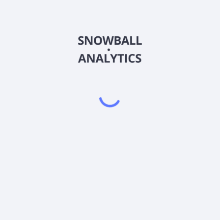
 Class (COGIX) expense ratio?
ss (COGIX) current stock price?
 (COGIX) pay dividends?
Powered by
EODHD
,
SnapTrade
Product
Portfolio tracker
Stock tracker
Dividend tracker
Dividend calendar
Dividend calculators
Sharesight vs. Dividend.Watch vs. Snowbal