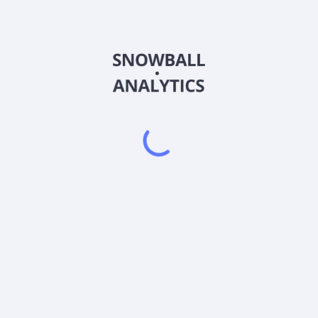
COIO
Country
US88340C2061
Sector (GICS)
% of its net assets (plus any borrowings for investment purposes) in
und's options positions for the purpose of assessing compliance with