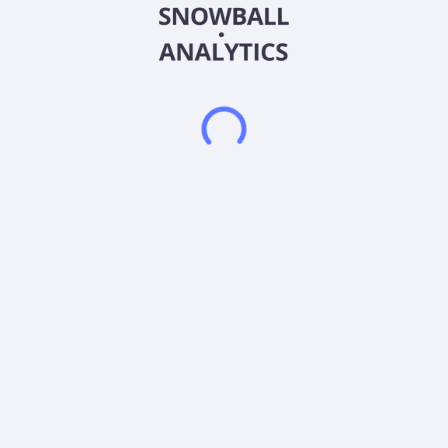
instruments or high-quality securities that serve as collateral to
the fund"s investments in Corn Futures Contracts. The fund is
non-diversified.
Frequently asked questions
What sector does Core Lithium Corp (CORX) operate
in?
What is Core Lithium Corp (CORX) current stock
price?
What is Core Lithium Corp (CORX) current market
capitalization?
What is Core Lithium Corp (CORX) Earnings Per
Share (EPS)?
Does Core Lithium Corp (CORX) pay dividends?
What is Core Lithium Corp (CORX) beta (volatility)
score?