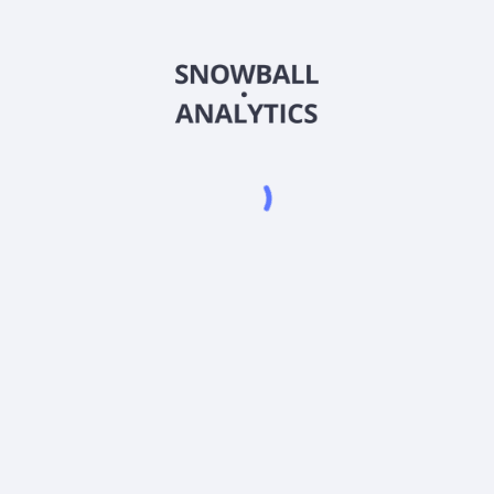
CRDOX
Country
US83002G8841
Sector (GICS)
OX) expense ratio?