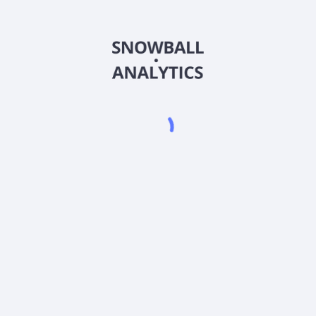
CSUZX
Country
US19248B6020
Sector (GICS)
und, Inc. Class Z (CSUZX) expense ratio?