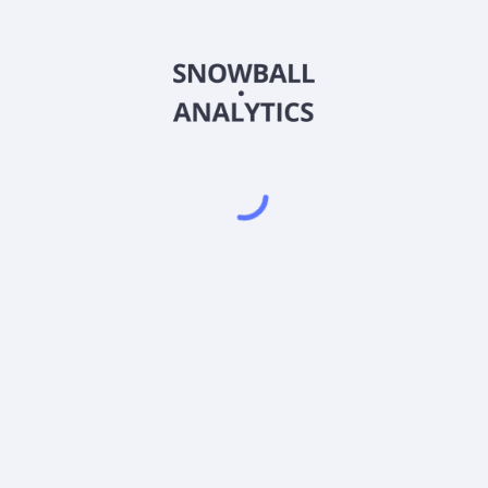
CSXCX
Country
US1315827691
Sector (GICS)
e Index Fund Class C (CSXCX) expense ratio?