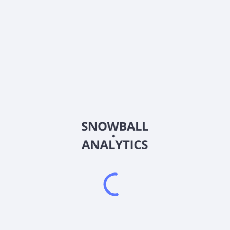
CVAC
Country
NL0015436031
Sector (GICS)
oNTech SE. CureVac N.V., a biopharmaceutical company, focuses on
includes clinical and preclinical candidates for various disease ind
oduction of therapeutic proteins utilizing its technology and instruc
. In addition, the company offers The RNA Printer, a downsized, inte
lactic vaccine lead candidate that addresses urinary tract infection
l study against SARS-CoV-2; vaccines for off-the-shelf and fully pe