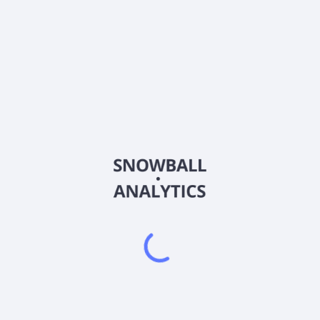
CVEO
Country
CA17878Y2078
Sector (GICS)
tural resource industry in Canada, Australia, and internationally. Th
l facilities that provide short to medium-term accommodation needs
ntenance, water and wastewater treatment, power generation, commu
ivities for workforce accommodation facilities, including site selec
ng, and hospitality services. It serves oil, mining, engineering, and 