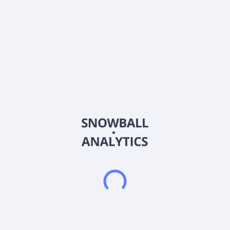
Ticker
CWD
ISIN
US13000T1097
Country
Other
Sector (GICS)
Financials
CaliberCos Inc. is a real estate investment, and an asset
management firm specializes in middle-market assets. It
serves its investor clients by creating, managing, and
servicing proprietary products, including middle-market
investment funds, private syndications, and direct
investments, which are managed by the firm's in-house asset
services group. It invests primarily in commercial real estate,
qualified opportunity zones (QOZ), private equity, and debt
facilities. It delivers a full suite of alternative investments to
high net worth, accredited and qualified investors, as well as
family offices and smaller institutions. CaliberCos Inc. was
founded in 2009 and is headquartered in Scottsdale, Arizona.
Frequently asked questions