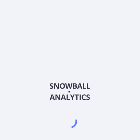
Does Innovator Equity Dual Directional 10 Buffer ETF
- April (DDTA) pay dividends?
2026
©
Snowball Analytics
𝕏
Snowball Analytics SAS
914 331 640 R.C.S. LYON
Greffe du tribunal de Commerce de LYON
Address
: LE FORUM 27 RUE MAURICE FLANDIN
LYON CEDEX 3, 69444, France
Email
:
help@snowball-analytics.com
Get the Snowball Analytics app