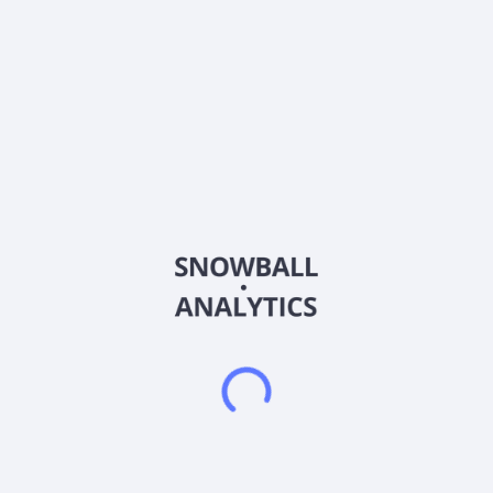
About the company
Ticker
DEO
ISIN
US25243Q2057
Country
United Kingdom
Sector (GICS)
Consumer Staples
Diageo plc, together with its subsidiaries, engages in the
production, marketing, and distribution of alcoholic beverages
in North America, Europe, the Asia Pacific, Latin America and
Caribbean, and Africa. It offers beer, scotch, gin, vodka, rum,
liqueur, raki, wine, Irish and Canadian whisky, US and Indian
whisky, Chinese whisky, cachaça, tequila, brandy, and
Chinese white spirit beverages. The company also provides
ready-to-drink and non-alcoholic beverages. Its principal
brands include Johnnie Walker, Don Julio, Guinness, Crown
Royal, Smirnoff, Baileys, Captain Morgan, Casamigos, Shui
Jing Fang, and McDowell's. The company was formerly known
as Guinness plc and changed its name to Diageo plc in