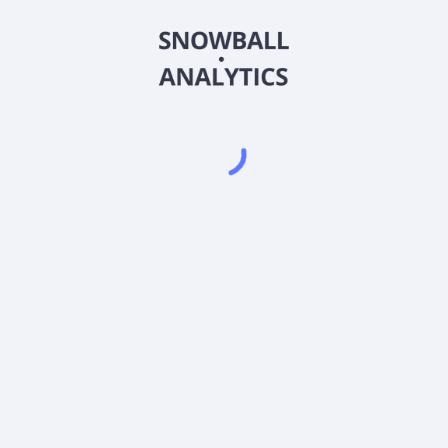
distribution in various markets. It manages multiple brands and
services, including consumer good categories, and health and
wellness industry verticals, as well as offers outsourced sales
and marketing services. The company also provides yella,
purp, and easta pink flavored relaxation beverage products
under the brand name of Lean Slow Motion Potion. Dewmar
International BMC, Inc. is headquartered in Clinton, Mississippi.
Frequently asked questions
What sector does Dewmar International BMC, Inc
(DEWM) operate in?
What is Dewmar International BMC, Inc (DEWM)
current stock price?
What is Dewmar International BMC, Inc (DEWM)
current market capitalization?
Does Dewmar International BMC, Inc (DEWM) pay
dividends?
What is Dewmar International BMC, Inc (DEWM) beta