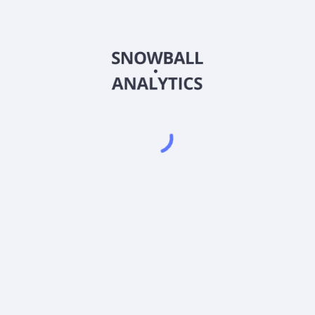
 Share (DHSCX) expense ratio?
e (DHSCX) current stock price?
 (DHSCX) pay dividends?
Powered by
EODHD
,
SnapTrade
Product
Portfolio tracker
Stock tracker
Dividend tracker
Dividend calendar
Dividend calculators
Sharesight vs. Dividend.Watch vs. Snowbal