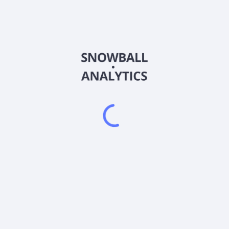
DJUN
Country
US33740F7143
Sector (GICS)
ntially all of its assets in FLexible EXchange® Options (FLEX Option
omized equity or index option contracts that trade on an exchange, b
es. It is non-diversified.