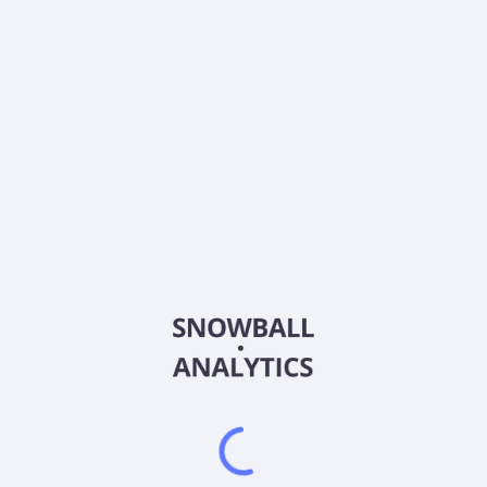
DORM
Country
US2582781009
Sector (GICS)
s for the motor vehicle aftermarket industry in the United States an
ers engine products, including intake and exhaust manifolds, oil fil
voirs, connectors, 4-wheel drive components and axles, drain plugs, o
ie-rod ends, brake hardware and hydraulics, wheel and axle hardware,
components; body products, including door handles and hinges, windo
and exterior vehicle body components, including windshields for UTVs