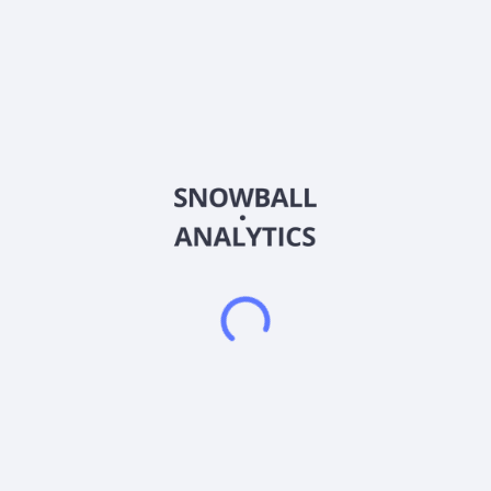
DPC Holdings PLC manufactures engine products, including
complex precision cast components and nickel- and cobalt-
based superalloys in the United Kingdom, Europe, the United
States, and internationally. It offers engine products for the
aerospace industry, including stationary parts such as turbine
center frames, bearing housings, combustion diffusers, fins,
inducers, near-flow-path seals, blade outer seals, combustion
seal segments, injector housings, and nozzles. The company
also manufactures turbine airfoils (blades and vanes) for the
IGT (industrial gas turbines) end market, as well as hot-side
turbocharger wheels for the transportation end market,
including off-highway, commercial, and passenger vehicles. It
serves the aerospace and IGT end markets. DPC Holdings
PLC was founded in 1778 and is based in Derby, United
Kingdom.
Frequently asked questions
What sector does DPC Holdings PLC (DPC) operate
in?