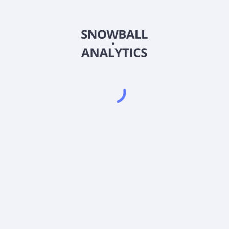
DRESX
Country
US2620288306
Sector (GICS)
 Growth Fund (DRESX) expense ratio?