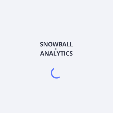
DRTSW
Country
IL0011839466
Sector (GICS)
tics company, focuses on the research, development, and commercializ
logy is in clinical trials for various forms comprising skin, oral, pan
erived tumors. The company has a strategic collaboration agreement 
lem, Israel.