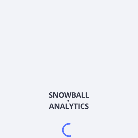
DSP
Country
US92557A1016
Sector (GICS)
latform (DSP) that enables the programmatic purchase of digital ad
ktop. It provides ViantAI, an artificial intelligence product suite; H
h combines digital and personal identifiers into a normalized househ
ting, and measurement solutions in ad-supported streaming media; and
rs to obtain key insights, reporting, and attribution opportunities. T
inventory; Advanced Reporting and Measurement that offers conversion 