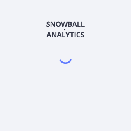
unities Fund Ordinary Shares (EEOFX) expense ratio?
ies Fund Ordinary Shares (EEOFX) current stock price?
s Fund Ordinary Shares (EEOFX) pay dividends?
Powered by
EODHD
,
SnapTrade
Product
Portfolio tracker
Stock tracker
Dividend tracker
Dividend calendar
Dividend calculators
Sharesight vs. Dividend.Watch vs. Snowbal