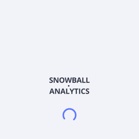
ISIN
US28617K1016
Country
United States of America
Sector (GICS)
Healthcare
Eledon Pharmaceuticals, Inc. operates as a clinical stage
biotechnology company. It uses its immunology expertise in
targeting the CD40 Ligand (CD40L) pathway to develop
therapies to protect transplanted organs and prevent
rejection, and to treat amyotrophic lateral sclerosis (ALS). The
company's lead compound in development is tegoprubart, an
IgG1 and anti-CD40L antibody with high affinity for CD40
Ligand, a biological target with therapeutic potential. It is also
developing its products for the prevention of allograft rejection
in kidney transplantation and xenotransplantation. The
company has a collaboration agreement with eGenesis, Inc.;
and a strategic collaboration with NewcelX Ltd. for the
development of the NCEL-101 therapy for Type 1 Diabetes.
The company was formerly known as Novus Therapeutics,
Inc. and changed its name to Eledon Pharmaceuticals, Inc. in
January 2021. Eledon Pharmaceuticals, Inc. is headquartered
in Irvine, California.