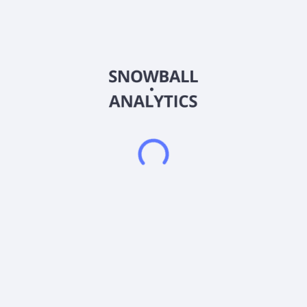
Eminent Gold Corp., gold exploration company, explores and
evaluates resource properties in the United States. It explores
for gold and silver deposits. The company holds an option
agreement to acquire 100% interests in the Hot Springs
property located in Humboldt County, Nevada; and the Gilbert
South property located to the west of Tonopah, Nevada. It
also holds interest in the Celts property located in
southeastern Nevada. The company was formerly known as
Navy Resources Corp. and changed its name to Eminent Gold
Corp. in February 2021. Eminent Gold Corp. was incorporated
in 2011 and is based in Burnaby, Canada.
Frequently asked questions
What sector does Eminent Gold Corp (EMGDF)
operate in?
What is Eminent Gold Corp (EMGDF) current stock
price?
What is Eminent Gold Corp (EMGDF) current market