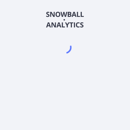
EMSLX
Country
Sector (GICS)
rrent stock price?