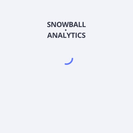
EPLPX) expense ratio?
X) current stock price?
 pay dividends?
Powered by
EODHD
,
SnapTrade
Product
Portfolio tracker
Stock tracker
Dividend tracker
Dividend calendar
Dividend calculators
Sharesight vs. Dividend.Watch vs. Snowbal