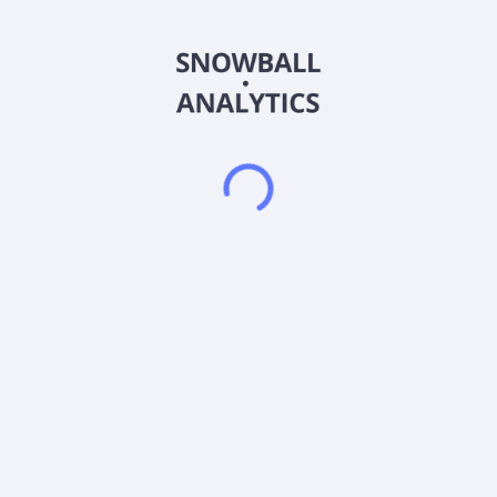
It offers guaranteed and structured investment option, and
personal income benefit variable annuity products and open
architecture mutual fund platform. The Asset Management
segment offers investment management and related services
to various clients through institutions, retail, and private wealth
management. The Protection Solutions segment provides life
insurance products, such as VUL and COLI insurance, IUL
insurance, and term life; and employee benefits business
which includes group life, supplemental life, dental, vision,
short-term disability, long-term disability, critical illness,
accident and hospital indemnity insurance products to small
and medium-sized businesses. The Wealth Management
segment offers discretionary and non-discretionary
investment advisory accounts, financial planning and advice,
life insurance, and annuity products. The Legacy segment
consists of the capital intensive fixed-rate GMxB business that
includes ROP death benefits. The company was formerly
known as AXA Equitable Holdings, Inc. and changed its name
to Equitable Holdings, Inc. in January 2020. Equitable
Holdings, Inc. was founded in 1859 and is based in New York,
New York.