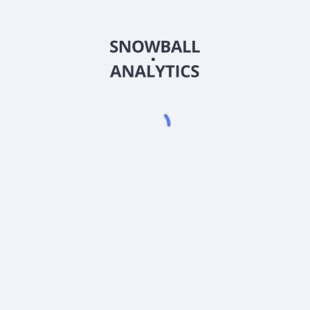
ESMAX
Country
US0088795952
Sector (GICS)
SMAX) expense ratio?