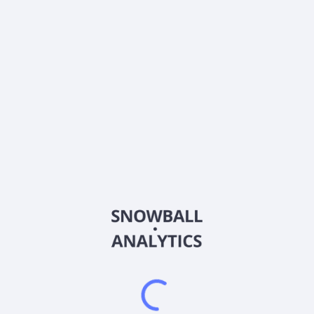
Dividends
Div. yield, TTM
0.4
%
Annual payout, TTM
$
0.06
About the company
Ticker
ETLGX
ISIN
US26925T1034
Country
Other
Sector (GICS)
Other
Frequently asked questions