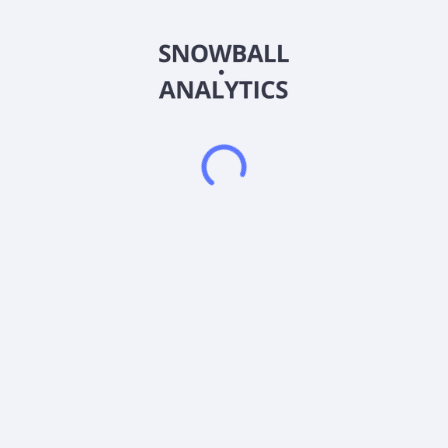
89bio, Inc., a clinical-stage biopharmaceutical company,
engages in the development and commercialization of
therapies for the treatment of liver and cardio-metabolic
diseases. Its lead product candidate is pegozafermin, a
glycoPEGylated analog of fibroblast growth factor 21 for the
treatment of metabolic dysfunction-associated steatohepatitis
and hypertriglyceridemia. 89bio, Inc. was formerly known as
The company was founded in 2018 and is based in San
Francisco, California. As of October 29, 2025, 89bio, Inc.
operates as a subsidiary of Roche Holding AG.
Frequently asked questions
What sector does 89bio, Inc (ETNB) operate in?
What is 89bio, Inc (ETNB) current stock price?
What is 89bio, Inc (ETNB) current market
capitalization?
What is 89bio, Inc (ETNB) Earnings Per Share (EPS)?